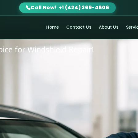
Call Now! +1 (424) 369-4806
 Glass
Home
Contact Us
About Us
Servi
hoice for Windshield Repair!