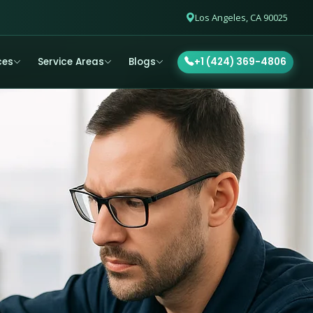
Los Angeles, CA 90025
ces
Service Areas
Blogs
+1 (424) 369-4806