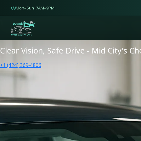
Mon–Sun 7AM–9PM
West LA Mobile Auto
Clear Vision, Safe Drive - Mid City's C
+1 (424) 369-4806