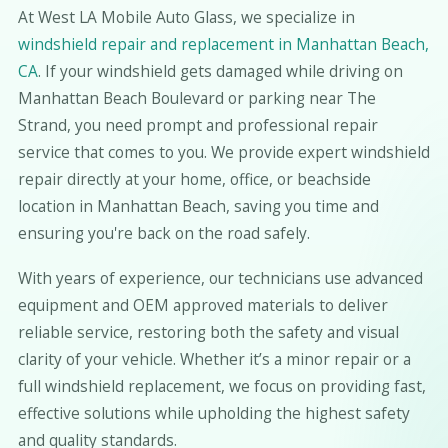
At West LA Mobile Auto Glass, we specialize in
windshield repair and replacement in Manhattan Beach,
CA
. If your windshield gets damaged while driving on
Manhattan Beach Boulevard or parking near The
Strand, you need prompt and professional repair
service that comes to you. We provide expert windshield
repair directly at your home, office, or beachside
location in Manhattan Beach, saving you time and
ensuring you're back on the road safely.
With years of experience, our technicians use advanced
equipment and OEM approved materials to deliver
reliable service, restoring both the safety and visual
clarity of your vehicle. Whether it’s a minor repair or a
full windshield replacement, we focus on providing fast,
effective solutions while upholding the highest safety
and quality standards.