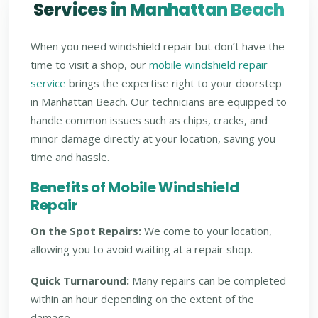
Services in Manhattan Beach
When you need windshield repair but don’t have the
time to visit a shop, our
mobile windshield repair
service
brings the expertise right to your doorstep
in Manhattan Beach. Our technicians are equipped to
handle common issues such as chips, cracks, and
minor damage directly at your location, saving you
time and hassle.
Benefits of Mobile Windshield
Repair
On the Spot Repairs:
We come to your location,
allowing you to avoid waiting at a repair shop.
Quick Turnaround:
Many repairs can be completed
within an hour depending on the extent of the
damage.