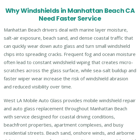
Why Windshields in Manhattan Beach CA
Need Faster Service
Manhattan Beach drivers deal with marine layer moisture,
salt-air exposure, beach sand, and dense coastal traffic that
can quickly wear down auto glass and turn small windshield
chips into spreading cracks. Frequent fog and ocean moisture
often lead to constant windshield wiping that creates micro-
scratches across the glass surface, while sea-salt buildup and
faster wiper wear increase the risk of windshield abrasion
and reduced visibility over time.
West LA Mobile Auto Glass provides mobile windshield repair
and auto glass replacement throughout Manhattan Beach
with service designed for coastal driving conditions,
beachfront properties, apartment complexes, and busy
residential streets. Beach sand, onshore winds, and airborne