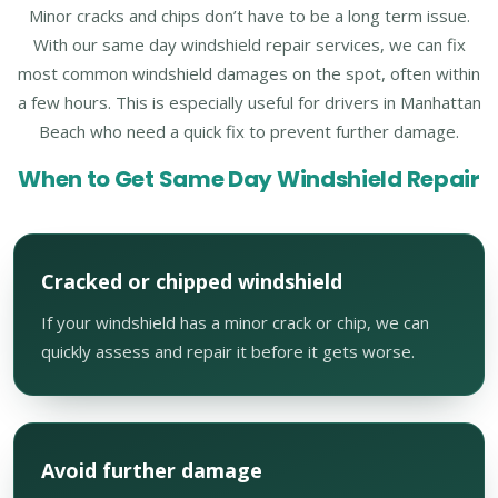
Minor cracks and chips don’t have to be a long term issue.
With our same day windshield repair services, we can fix
most common windshield damages on the spot, often within
a few hours. This is especially useful for drivers in Manhattan
Beach who need a quick fix to prevent further damage.
When to Get Same Day Windshield Repair
Cracked or chipped windshield
If your windshield has a minor crack or chip, we can
quickly assess and repair it before it gets worse.
Avoid further damage