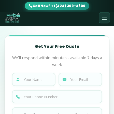
Call Now! +1 (424) 369-4806
Get Your Free Quote
We'll respond within minutes - available 7 days a
week