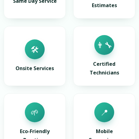
Same Day Service
Estimates
👨‍🔧
🛠️
Certified
Onsite Services
Technicians
🌱
📍
Eco-Friendly
Mobile