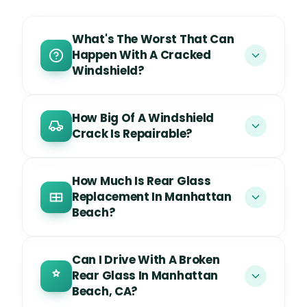
What's The Worst That Can
Happen With A Cracked
Windshield?
How Big Of A Windshield
Crack Is Repairable?
How Much Is Rear Glass
Replacement In Manhattan
Beach?
Can I Drive With A Broken
Rear Glass In Manhattan
Beach, CA?