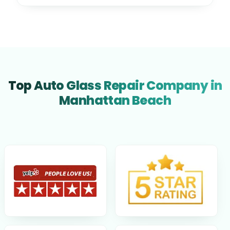
Top Auto Glass Repair Company in
Manhattan Beach