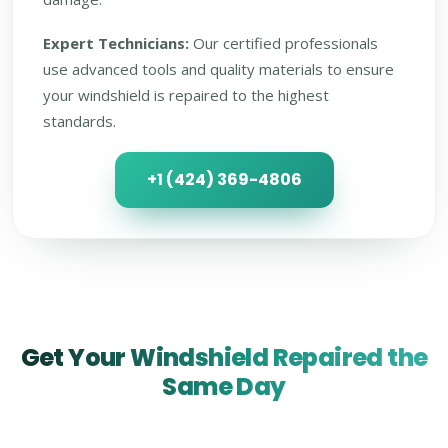
Expert Technicians:
Our certified professionals
use advanced tools and quality materials to ensure
your windshield is repaired to the highest
standards.
+1 (424) 369-4806
Get Your Windshield Repaired the
Same Day