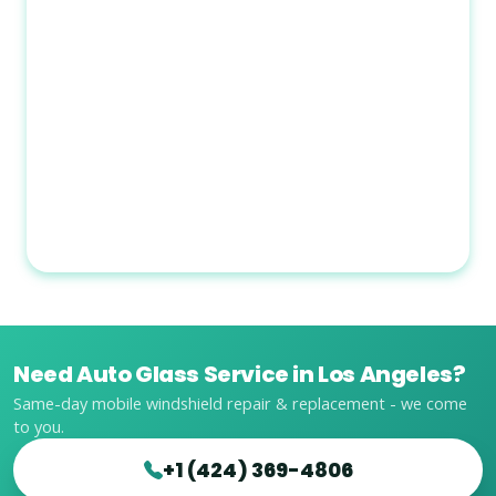
Need Auto Glass Service in Los Angeles?
Same-day mobile windshield repair & replacement - we come
to you.
+1 (424) 369-4806