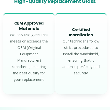
High-Quality Replacement Glass
OEM Approved
Materials
Certified
We only use glass that
Installation
meets or exceeds the
Our technicians follow
OEM (Original
strict procedures to
Equipment
install the windshield,
Manufacturer)
ensuring that it
standards, ensuring
adheres perfectly and
the best quality for
securely.
your replacement.