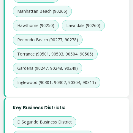
Manhattan Beach (90266)
Hawthorne (90250)
Lawndale (90260)
Redondo Beach (90277, 90278)
Torrance (90501, 90503, 90504, 90505)
Gardena (90247, 90248, 90249)
Inglewood (90301, 90302, 90304, 90311)
Key Business Districts:
El Segundo Business District