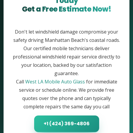
Today
Get a Free Estimate Now!
Don't let windshield damage compromise your
safety driving Manhattan Beach's coastal roads.
Our certified mobile technicians deliver
professional windshield repair service directly to
your location, backed by our satisfaction
guarantee.
Call
West LA Mobile Auto Glass
for immediate
service or schedule online. We provide free
quotes over the phone and can typically
complete repairs the same day you call
+1 (424) 369-4806