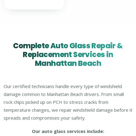
Complete Auto Glass Repair &
Replacement Services in
Manhattan Beach
Our certified technicians handle every type of windshield
damage common to Manhattan Beach drivers. From small
rock chips picked up on PCH to stress cracks from
temperature changes, we repair windshield damage before it
spreads and compromises your safety.
Our auto glass services include: