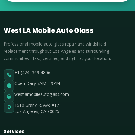
West LA Mobile Auto Glass
Professional mobile auto glass repair and windshield
replacement throughout Los Angeles and surrounding
communities - fast, certified, and right at your location.
+1 (424) 369-4806
Open Daily 7AM – 9PM
westlamobileautoglass.com
1610 Granville Ave #17
Los Angeles, CA 90025
Services