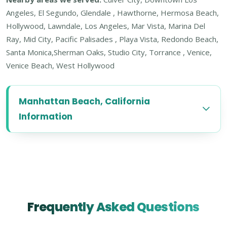
Angeles, El Segundo, Glendale , Hawthorne, Hermosa Beach,
Hollywood, Lawndale, Los Angeles, Mar Vista, Marina Del
Ray, Mid City, Pacific Palisades , Playa Vista, Redondo Beach,
Santa Monica,Sherman Oaks, Studio City, Torrance , Venice,
Venice Beach, West Hollywood
Manhattan Beach, California
Information
Frequently Asked Questions