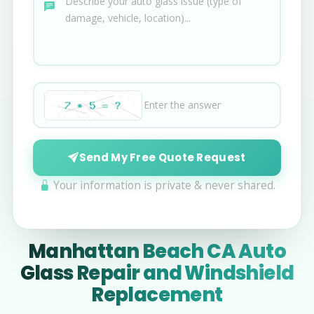
Send My Free Quote Request
Your information is private & never shared.
Manhattan Beach CA Auto
Glass Repair and Windshield
Replacement