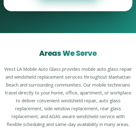
Areas We Serve
West LA Mobile Auto Glass provides mobile auto glass repair
and windshield replacement services throughout Manhattan
Beach and surrounding communities. Our mobile technicians
travel directly to your home, office, apartment, or workplace
to deliver convenient windshield repair, auto glass
replacement, side window replacement, rear glass
replacement, and ADAS-aware windshield service with
flexible scheduling and same-day availability in many areas.