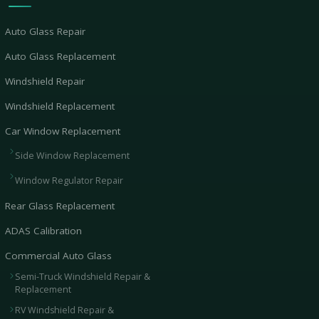
Auto Glass Repair
Auto Glass Replacement
Windshield Repair
Windshield Replacement
Car Window Replacement
Side Window Replacement
Window Regulator Repair
Rear Glass Replacement
ADAS Calibration
Commercial Auto Glass
Semi-Truck Windshield Repair &
Replacement
RV Windshield Repair &