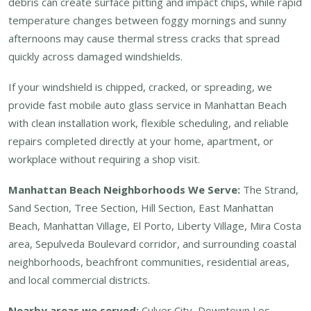
debris can create surface pitting and impact chips, while rapid
temperature changes between foggy mornings and sunny
afternoons may cause thermal stress cracks that spread
quickly across damaged windshields.
If your windshield is chipped, cracked, or spreading, we
provide fast mobile auto glass service in Manhattan Beach
with clean installation work, flexible scheduling, and reliable
repairs completed directly at your home, apartment, or
workplace without requiring a shop visit.
Manhattan Beach Neighborhoods We Serve:
The Strand,
Sand Section, Tree Section, Hill Section, East Manhattan
Beach, Manhattan Village, El Porto, Liberty Village, Mira Costa
area, Sepulveda Boulevard corridor, and surrounding coastal
neighborhoods, beachfront communities, residential areas,
and local commercial districts.
Nearby areas we served:
Culver City, Downtown Los