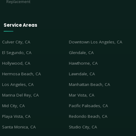
Replacement
Service Areas
Culver City, CA
Downtown Los Angeles, CA
El Segundo, CA
Glendale, CA
Hollywood, CA
Hawthorne, CA
Hermosa Beach, CA
Lawndale, CA
Los Angeles, CA
Manhattan Beach, CA
Marina Del Rey, CA
Mar Vista, CA
Mid City, CA
Pacific Palisades, CA
Playa Vista, CA
Redondo Beach, CA
Santa Monica, CA
Studio City, CA