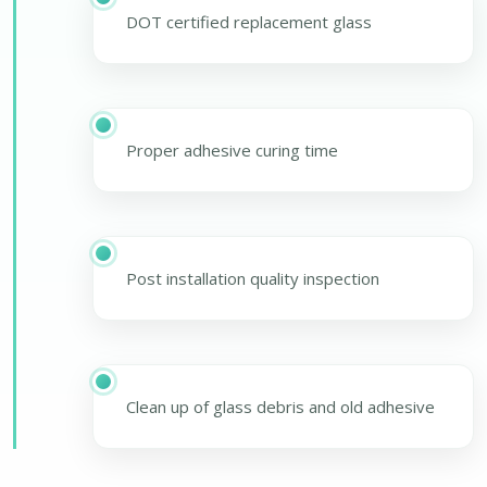
DOT certified replacement glass
Proper adhesive curing time
Post installation quality inspection
Clean up of glass debris and old adhesive