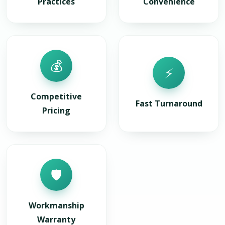
Practices
Convenience
💰
⚡
Competitive
Fast Turnaround
Pricing
🛡️
Workmanship
Warranty