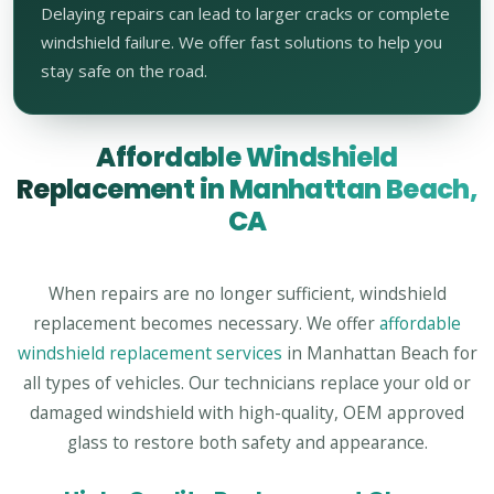
Delaying repairs can lead to larger cracks or complete
windshield failure. We offer fast solutions to help you
stay safe on the road.
Affordable Windshield
Replacement in Manhattan Beach,
CA
When repairs are no longer sufficient, windshield
replacement becomes necessary. We offer
affordable
windshield replacement services
in Manhattan Beach for
all types of vehicles. Our technicians replace your old or
damaged windshield with high-quality, OEM approved
glass to restore both safety and appearance.