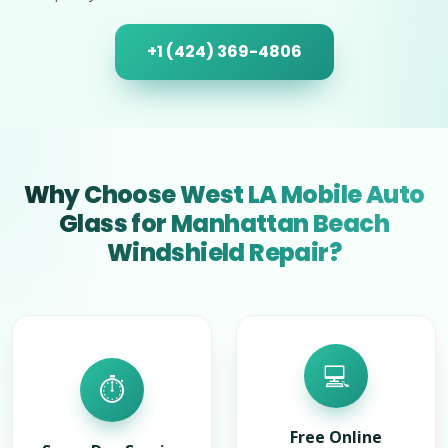
+1 (424) 369-4806
Why Choose West LA Mobile Auto
Glass for Manhattan Beach
Windshield Repair?
💻
⏱️
Free Online