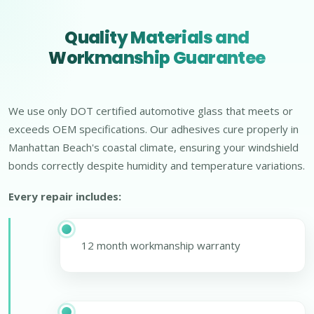
Quality Materials and
Workmanship Guarantee
We use only DOT certified automotive glass that meets or
exceeds OEM specifications. Our adhesives cure properly in
Manhattan Beach's coastal climate, ensuring your windshield
bonds correctly despite humidity and temperature variations.
Every repair includes:
12 month workmanship warranty