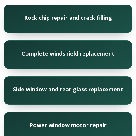
Rock chip repair and crack filling
Complete windshield replacement
Side window and rear glass replacement
Power window motor repair