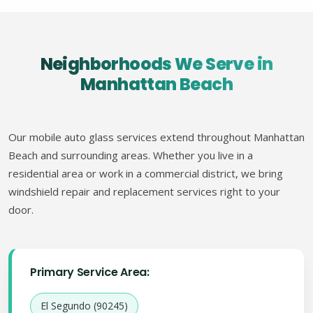
Neighborhoods We Serve in
Manhattan Beach
Our mobile auto glass services extend throughout Manhattan
Beach and surrounding areas. Whether you live in a
residential area or work in a commercial district, we bring
windshield repair and replacement services right to your
door.
Primary Service Area:
El Segundo (90245)