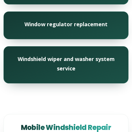
Window regulator replacement
Windshield wiper and washer system
service
Mobile Windshield Repair