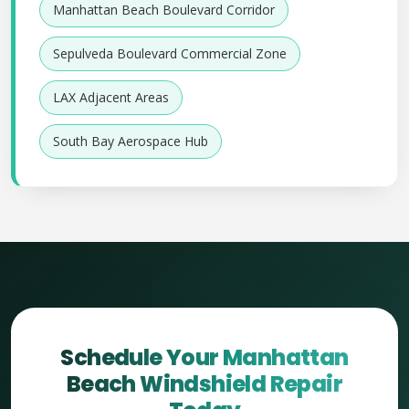
Manhattan Beach Boulevard Corridor
Sepulveda Boulevard Commercial Zone
LAX Adjacent Areas
South Bay Aerospace Hub
Schedule Your Manhattan
Beach Windshield Repair