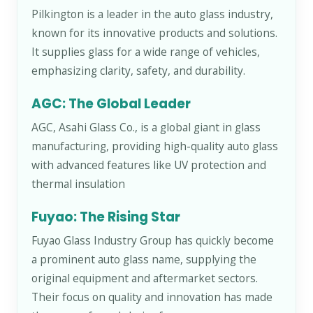
Pilkington is a leader in the auto glass industry,
known for its innovative products and solutions.
It supplies glass for a wide range of vehicles,
emphasizing clarity, safety, and durability.
AGC: The Global Leader
AGC, Asahi Glass Co., is a global giant in glass
manufacturing, providing high-quality auto glass
with advanced features like UV protection and
thermal insulation
Fuyao: The Rising Star
Fuyao Glass Industry Group has quickly become
a prominent auto glass name, supplying the
original equipment and aftermarket sectors.
Their focus on quality and innovation has made