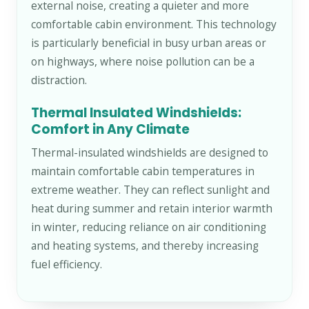
external noise, creating a quieter and more
comfortable cabin environment. This technology
is particularly beneficial in busy urban areas or
on highways, where noise pollution can be a
distraction.
Thermal Insulated Windshields:
Comfort in Any Climate
Thermal-insulated windshields are designed to
maintain comfortable cabin temperatures in
extreme weather. They can reflect sunlight and
heat during summer and retain interior warmth
in winter, reducing reliance on air conditioning
and heating systems, and thereby increasing
fuel efficiency.