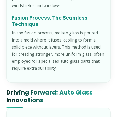
windshields and windows.
Fusion Process: The Seamless
Technique
In the fusion process, molten glass is poured
into a mold where it fuses, cooling to form a
solid piece without layers. This method is used
for creating stronger, more uniform glass, often
employed for specialized auto glass parts that
require extra durability.
Driving Forward: Auto Glass
Innovations