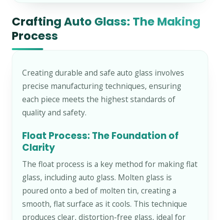
Crafting Auto Glass: The Making
Process
Creating durable and safe auto glass involves
precise manufacturing techniques, ensuring
each piece meets the highest standards of
quality and safety.
Float Process: The Foundation of
Clarity
The float process is a key method for making flat
glass, including auto glass. Molten glass is
poured onto a bed of molten tin, creating a
smooth, flat surface as it cools. This technique
produces clear, distortion-free glass, ideal for