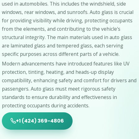
used in automobiles. This includes the windshield, side
windows, rear windows, and sunroofs. Auto glass is crucial
for providing visibility while driving, protecting occupants
from the elements, and contributing to the vehicle's
structural integrity. The main materials used in auto glass
are laminated glass and tempered glass, each serving
specific purposes across different parts of a vehicle.
Modern advancements have introduced features like UV
protection, tinting, heating, and heads-up display
compatibility, enhancing safety and comfort for drivers and
passengers. Auto glass must meet rigorous safety
standards to ensure durability and effectiveness in
protecting occupants during accidents.
+1 (424) 369-4806