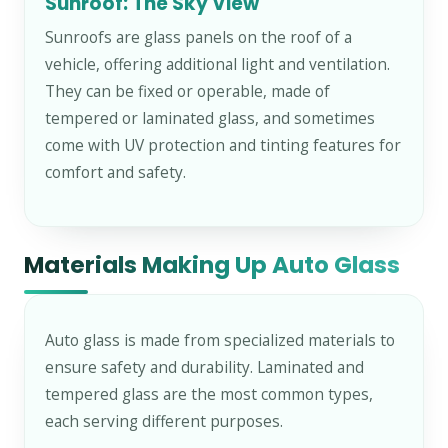
Sunroof: The Sky View
Sunroofs are glass panels on the roof of a
vehicle, offering additional light and ventilation.
They can be fixed or operable, made of
tempered or laminated glass, and sometimes
come with UV protection and tinting features for
comfort and safety.
Materials Making Up Auto Glass
Auto glass is made from specialized materials to
ensure safety and durability. Laminated and
tempered glass are the most common types,
each serving different purposes.