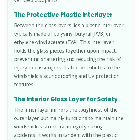
vehicle's occupants.
The Protective Plastic Interlayer
Between the glass layers lies a plastic interlayer,
typically made of polyvinyl butyral (PVB) or
ethylene-vinyl acetate (EVA). This interlayer
holds the glass pieces together upon impact,
preventing shattering and reducing the risk of
injury to passengers. It also contributes to the
windshield's soundproofing and UV protection
features.
The Interior Glass Layer for Safety
The inner layer mirrors the toughness of the
outer layer but mainly functions to maintain the
windshield's structural integrity during
accidents. It works in tandem with the plastic