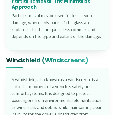
Partial Removal: The Minimalist
Approach
Partial removal may be used for less severe
damage, where only parts of the glass are
replaced. This technique is less common and
depends on the type and extent of the damage.
Windshield (Windscreens)
A windshield, also known as a windscreen, is a
critical component of a vehicle's safety and
comfort systems. It is designed to protect
passengers from environmental elements such
as wind, rain, and debris while maintaining clear
visibility for the driver. Constructed from