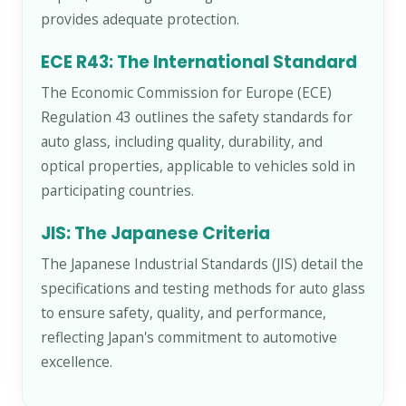
provides adequate protection.
ECE R43: The International Standard
The Economic Commission for Europe (ECE)
Regulation 43 outlines the safety standards for
auto glass, including quality, durability, and
optical properties, applicable to vehicles sold in
participating countries.
JIS: The Japanese Criteria
The Japanese Industrial Standards (JIS) detail the
specifications and testing methods for auto glass
to ensure safety, quality, and performance,
reflecting Japan's commitment to automotive
excellence.