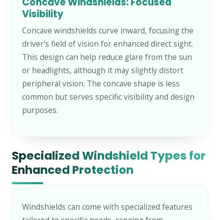
Concave Windshields: Focused
Visibility
Concave windshields curve inward, focusing the
driver's field of vision for enhanced direct sight.
This design can help reduce glare from the sun
or headlights, although it may slightly distort
peripheral vision. The concave shape is less
common but serves specific visibility and design
purposes.
Specialized Windshield Types for
Enhanced Protection
Windshields can come with specialized features