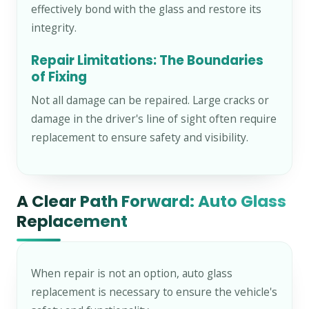
effectively bond with the glass and restore its
integrity.
Repair Limitations: The Boundaries
of Fixing
Not all damage can be repaired. Large cracks or
damage in the driver's line of sight often require
replacement to ensure safety and visibility.
A Clear Path Forward: Auto Glass
Replacement
When repair is not an option, auto glass
replacement is necessary to ensure the vehicle's