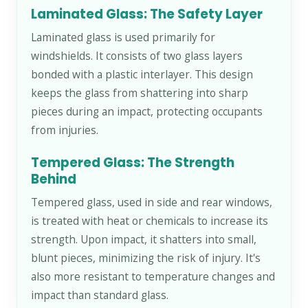
Laminated Glass: The Safety Layer
Laminated glass is used primarily for
windshields. It consists of two glass layers
bonded with a plastic interlayer. This design
keeps the glass from shattering into sharp
pieces during an impact, protecting occupants
from injuries.
Tempered Glass: The Strength
Behind
Tempered glass, used in side and rear windows,
is treated with heat or chemicals to increase its
strength. Upon impact, it shatters into small,
blunt pieces, minimizing the risk of injury. It's
also more resistant to temperature changes and
impact than standard glass.