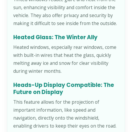
sun, enhancing visibility and comfort inside the
vehicle. They also offer privacy and security by
making it difficult to see inside from the outside.
Heated Glass: The Winter Ally
Heated windows, especially rear windows, come
with built-in wires that heat the glass, quickly
melting away ice and snow for clear visibility
during winter months.
Heads-Up Display Compatible: The
Future on Display
This feature allows for the projection of
important information, like speed and
navigation, directly onto the windshield,
enabling drivers to keep their eyes on the road.