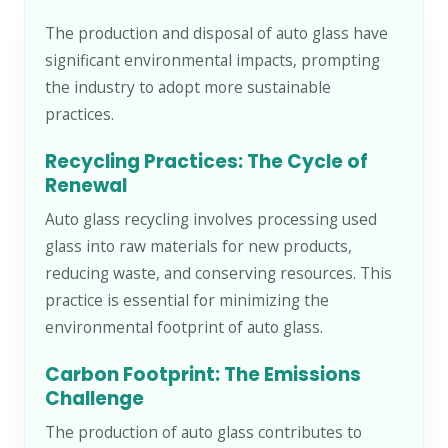
The production and disposal of auto glass have
significant environmental impacts, prompting
the industry to adopt more sustainable
practices.
Recycling Practices: The Cycle of
Renewal
Auto glass recycling involves processing used
glass into raw materials for new products,
reducing waste, and conserving resources. This
practice is essential for minimizing the
environmental footprint of auto glass.
Carbon Footprint: The Emissions
Challenge
The production of auto glass contributes to