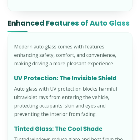
Enhanced Features of Auto Glass
Modern auto glass comes with features
enhancing safety, comfort, and convenience,
making driving a more pleasant experience.
UV Protection: The Invisible Shield
Auto glass with UV protection blocks harmful
ultraviolet rays from entering the vehicle,
protecting occupants' skin and eyes and
preventing the interior from fading.
Tinted Glass: The Cool Shade
Tinted windows reduce glare and heat from the