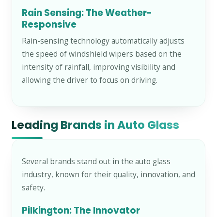
Rain Sensing: The Weather-
Responsive
Rain-sensing technology automatically adjusts
the speed of windshield wipers based on the
intensity of rainfall, improving visibility and
allowing the driver to focus on driving.
Leading Brands in Auto Glass
Several brands stand out in the auto glass
industry, known for their quality, innovation, and
safety.
Pilkington: The Innovator