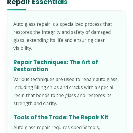
Repair Essentials
Auto glass repair is a specialized process that
restores the integrity and safety of damaged
glass, extending its life and ensuring clear
visibility.
Repair Techniques: The Art of
Restoration
Various techniques are used to repair auto glass,
including filling chips and cracks with a special
resin that bonds to the glass and restores its
strength and clarity.
Tools of the Trade: The Repair Kit
Auto glass repair requires specific tools,