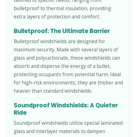
tailored to specific needs, ranging from
bulletproof to thermal insulation, providing
extra layers of protection and comfort.
Bulletproof: The Ultimate Barrier
Bulletproof windshields are designed for
maximum security. Made with several layers of
glass and polycarbonate, these windshields can
absorb and disperse the energy of a bullet,
protecting occupants from potential harm. Ideal
for high-risk environments, they are thicker and
heavier than standard windshields.
Soundproof Windshields: A Quieter
Ride
Soundproof windshields utilize special laminated
glass and interlayer materials to dampen