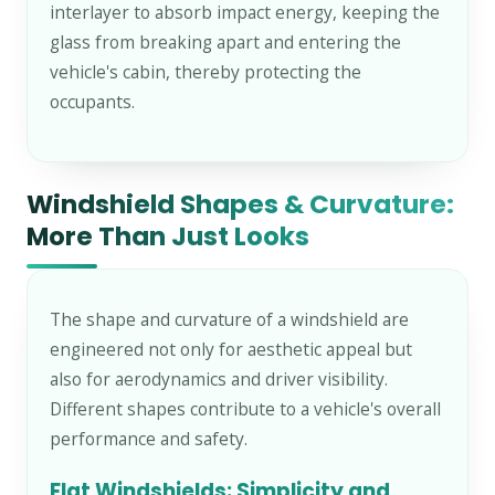
interlayer to absorb impact energy, keeping the
glass from breaking apart and entering the
vehicle's cabin, thereby protecting the
occupants.
Windshield Shapes & Curvature:
More Than Just Looks
The shape and curvature of a windshield are
engineered not only for aesthetic appeal but
also for aerodynamics and driver visibility.
Different shapes contribute to a vehicle's overall
performance and safety.
Flat Windshields: Simplicity and