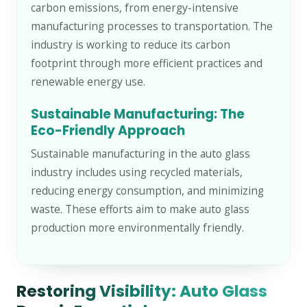
carbon emissions, from energy-intensive
manufacturing processes to transportation. The
industry is working to reduce its carbon
footprint through more efficient practices and
renewable energy use.
Sustainable Manufacturing: The
Eco-Friendly Approach
Sustainable manufacturing in the auto glass
industry includes using recycled materials,
reducing energy consumption, and minimizing
waste. These efforts aim to make auto glass
production more environmentally friendly.
Restoring Visibility: Auto Glass