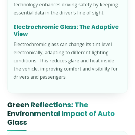
technology enhances driving safety by keeping
essential data in the driver's line of sight.
Electrochromic Glass: The Adaptive
View
Electrochromic glass can change its tint level
electronically, adapting to different lighting
conditions. This reduces glare and heat inside
the vehicle, improving comfort and visibility for
drivers and passengers.
Green Reflections: The
Environmental Impact of Auto
Glass