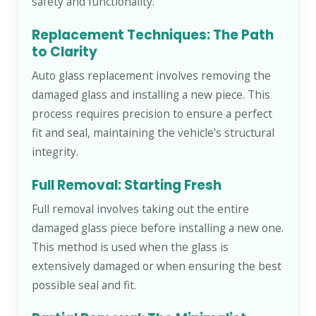
safety and functionality.
Replacement Techniques: The Path
to Clarity
Auto glass replacement involves removing the
damaged glass and installing a new piece. This
process requires precision to ensure a perfect
fit and seal, maintaining the vehicle's structural
integrity.
Full Removal: Starting Fresh
Full removal involves taking out the entire
damaged glass piece before installing a new one.
This method is used when the glass is
extensively damaged or when ensuring the best
possible seal and fit.