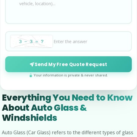
Send My Free Quote Request
Your information is private & never shared.
Everything You Need to Know
About Auto Glass &
Windshields
Auto Glass (Car Glass) refers to the different types of glass