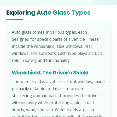
Exploring Auto Glass Types
Auto glass comes in various types, each
designed for specific parts of a vehicle. These
include the windshield, side windows, rear
windows, and sunroofs. Each type plays a crucial
role in safety and functionality.
Windshield: The Driver's Shield
The windshield is a vehicle's front window, made
primarily of laminated glass to prevent
shattering upon impact. It provides the driver
with visibility while protecting against road
debris, wind, and rain. Windshields are also
critical for the structural integrity of the vehicle,