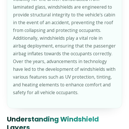
laminated glass, windshields are engineered to
provide structural integrity to the vehicle's cabin
in the event of an accident, preventing the roof
from collapsing and protecting occupants.
Additionally, windshields play a vital role in
airbag deployment, ensuring that the passenger
airbag inflates towards the occupants correctly.
Over the years, advancements in technology
have led to the development of windshields with
various features such as UV protection, tinting,
and heating elements to enhance comfort and
safety for all vehicle occupants.
Understanding Windshield
Layers