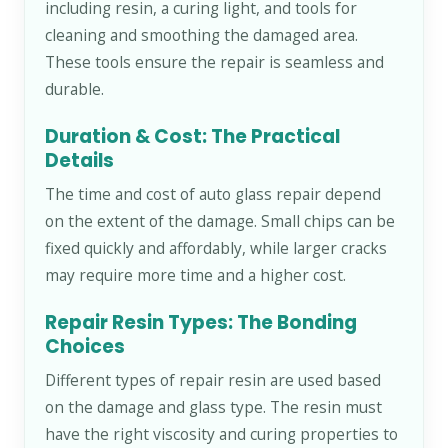
including resin, a curing light, and tools for
cleaning and smoothing the damaged area.
These tools ensure the repair is seamless and
durable.
Duration & Cost: The Practical
Details
The time and cost of auto glass repair depend
on the extent of the damage. Small chips can be
fixed quickly and affordably, while larger cracks
may require more time and a higher cost.
Repair Resin Types: The Bonding
Choices
Different types of repair resin are used based
on the damage and glass type. The resin must
have the right viscosity and curing properties to