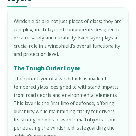
Windshields are not just pieces of glass; they are
complex, multi-layered components designed to
ensure safety and durability. Each layer plays a
crucial role in a windshield's overall functionality
and protection level.
The Tough Outer Layer
The outer layer of a windshield is made of
tempered glass, designed to withstand impacts
from road debris and environmental elements.
This layer is the first line of defense, offering
durability while maintaining clarity for drivers.
Its strength helps prevent small objects from
penetrating the windshield, safeguarding the