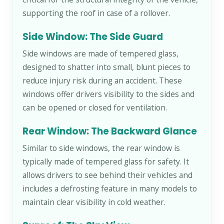
supporting the roof in case of a rollover.
Side Window: The Side Guard
Side windows are made of tempered glass,
designed to shatter into small, blunt pieces to
reduce injury risk during an accident. These
windows offer drivers visibility to the sides and
can be opened or closed for ventilation.
Rear Window: The Backward Glance
Similar to side windows, the rear window is
typically made of tempered glass for safety. It
allows drivers to see behind their vehicles and
includes a defrosting feature in many models to
maintain clear visibility in cold weather.