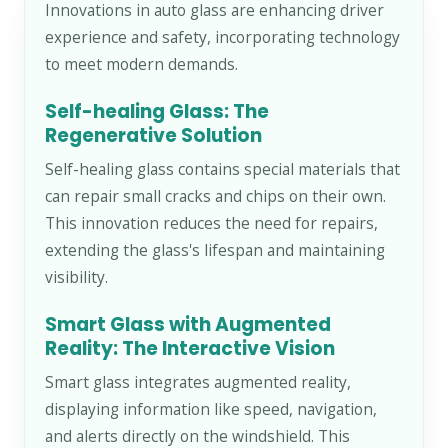
Innovations in auto glass are enhancing driver
experience and safety, incorporating technology
to meet modern demands.
Self-healing Glass: The
Regenerative Solution
Self-healing glass contains special materials that
can repair small cracks and chips on their own.
This innovation reduces the need for repairs,
extending the glass's lifespan and maintaining
visibility.
Smart Glass with Augmented
Reality: The Interactive Vision
Smart glass integrates augmented reality,
displaying information like speed, navigation,
and alerts directly on the windshield. This