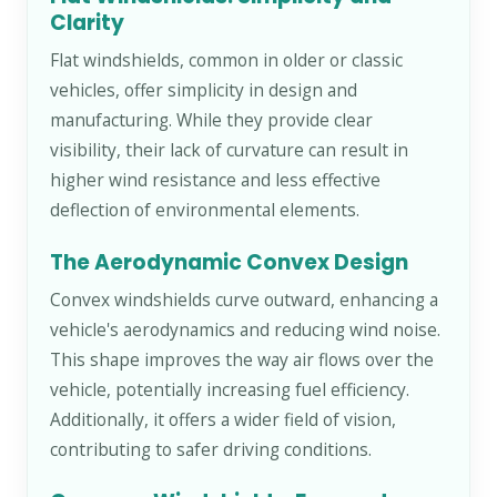
Clarity
Flat windshields, common in older or classic
vehicles, offer simplicity in design and
manufacturing. While they provide clear
visibility, their lack of curvature can result in
higher wind resistance and less effective
deflection of environmental elements.
The Aerodynamic Convex Design
Convex windshields curve outward, enhancing a
vehicle's aerodynamics and reducing wind noise.
This shape improves the way air flows over the
vehicle, potentially increasing fuel efficiency.
Additionally, it offers a wider field of vision,
contributing to safer driving conditions.