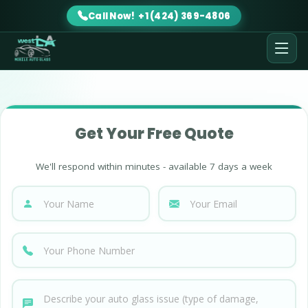
Call Now! +1 (424) 369-4806
Get Your Free Quote
We'll respond within minutes - available 7 days a week