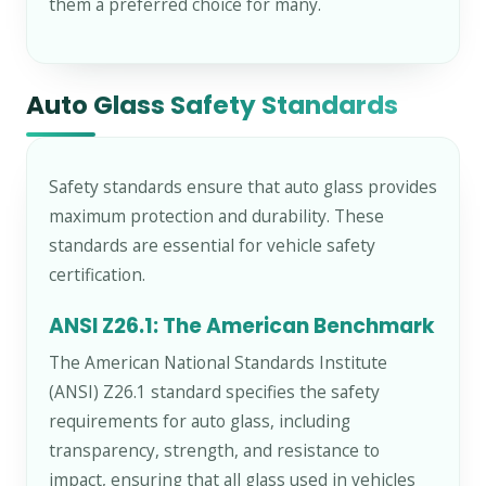
them a preferred choice for many.
Auto Glass Safety Standards
Safety standards ensure that auto glass provides
maximum protection and durability. These
standards are essential for vehicle safety
certification.
ANSI Z26.1: The American Benchmark
The American National Standards Institute
(ANSI) Z26.1 standard specifies the safety
requirements for auto glass, including
transparency, strength, and resistance to
impact, ensuring that all glass used in vehicles